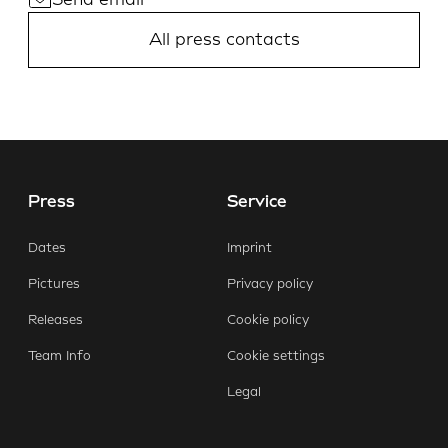
Send email
All press contacts
Press
Service
Dates
Imprint
Pictures
Privacy policy
Releases
Cookie policy
Team Info
Cookie settings
Legal