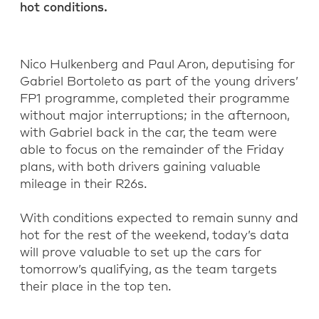
hot conditions.
Nico Hulkenberg and Paul Aron, deputising for
Gabriel Bortoleto as part of the young drivers’
FP1 programme, completed their programme
without major interruptions; in the afternoon,
with Gabriel back in the car, the team were
able to focus on the remainder of the Friday
plans, with both drivers gaining valuable
mileage in their R26s.
With conditions expected to remain sunny and
hot for the rest of the weekend, today’s data
will prove valuable to set up the cars for
tomorrow’s qualifying, as the team targets
their place in the top ten.