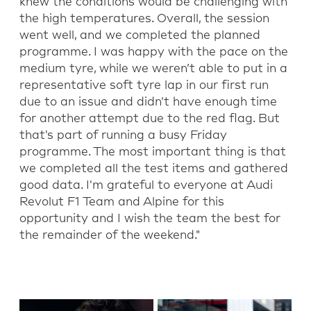
knew the conditions would be challenging with
the
high temperatures
. Overall, the session
went well
,
and we completed the planned
programme. I was happy with the pace on the
medium tyre, while we
weren’t
able to put in a
representative soft tyre
lap
in our first
run
due to an issue
a
nd
didn't
have enough time
for another attempt due to the red flag
. But
that's part of running a busy Friday
programme. The most important thing is that
we completed all the test items and gathered
good data. I'm grateful to everyone at Audi
Revolut F1 Team
and Alpine
for th
is
opportunity and I wish the team the best for
the remainder of the weekend."