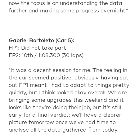
now the focus is on understanding the
data
further and
making some progress
overnight
.”
Gabriel Bortoleto
(Car 5)
:
FP1:
Did not take part
FP2: 1
0
th
/ 1:
08
.
300
(
30
laps)
"
It was a decent session for me.
The feeling in
the car
seemed positive
: o
bviously,
having sat
out
FP1 meant I had to adapt
to things
pretty
quickly, but
I think
looked okay
overall
.
We are
bringing some
upgrade
s this weekend and it
looks like they’re
doing their job
, but
it’s still
early for a final verdict:
we'll have a clearer
picture tomorrow once we've had time to
analyse all the data
gathered
from today.