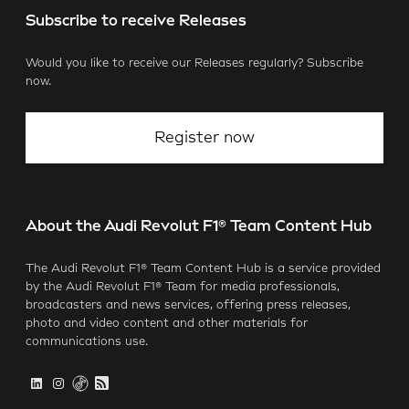
Subscribe to receive Releases
Would you like to receive our Releases regularly? Subscribe
now.
Register now
About the Audi Revolut F1® Team Content Hub
The Audi Revolut F1® Team Content Hub is a service provided
by the Audi Revolut F1® Team for media professionals,
broadcasters and news services, offering press releases,
photo and video content and other materials for
communications use.