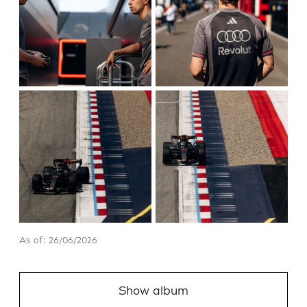
As of: 26/06/2026
Show album