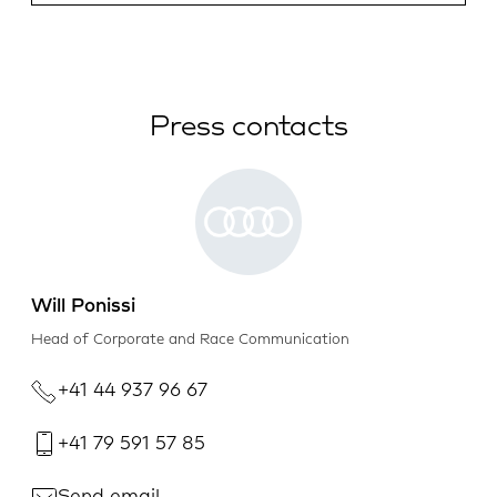
Press contacts
Will Ponissi
Head of Corporate and Race Communication
+41 44 937 96 67
+41 79 591 57 85