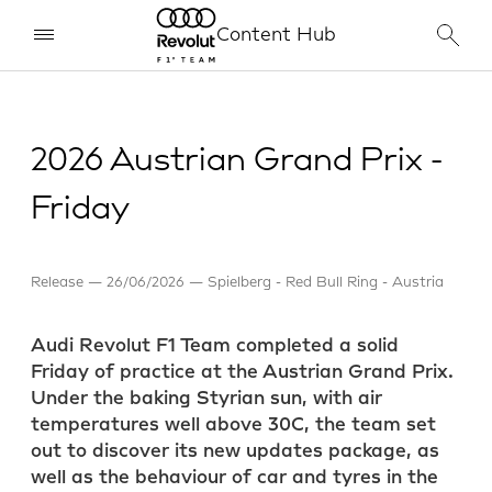
Content Hub
2026 Austrian Grand Prix -
Friday
Release
26/06/2026
Spielberg - Red Bull Ring - Austria
Audi Revolut F1 Team completed a solid
Friday of practice at the Austrian Grand Prix.
Under the baking Styrian sun, with air
temperatures well above 30C, the team set
out to discover its new updates package, as
well as the behaviour of car and tyres in the