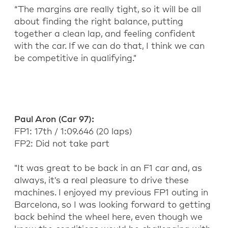
“
The margins are
really tight
, so it
will be
all
about finding the right balance, putting
together a clean lap, and feeling confident
with the car. If we can do that, I think we can
be competitive in qualifying."
Paul Aron (Car 97):
FP1:
17
th
/ 1:09.646 (20 la
ps)
FP2: Did not take part
"It was great to be back in an F1 car and, as
always,
it's
a real pleasure to drive these
machines
. I enjoyed my
previous
FP1 outing in
Barcelona, so I was looking forward to getting
back behind the wheel here, even though we