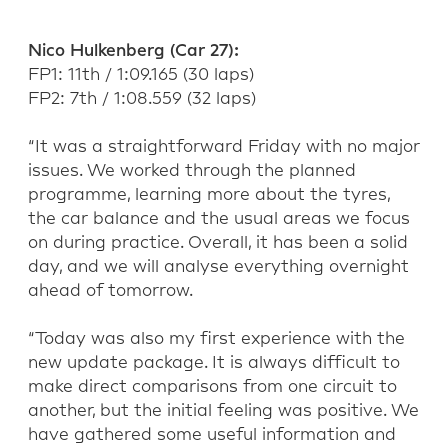
Nico Hulkenberg
(Car 27)
:
FP1: 1
1
th
/
1:09.165
(
30
laps)
FP2: 7
th
/ 1:
08
.
559
(
32
laps)
“It was a straightforward Friday with no
major
issues
. We worked through the planned
programme, learning more about the tyres,
the car
balance
and the usual areas we focus
on during practice. Overall, it has been a solid
day, and we will analyse everything overnight
ahead of tomorrow.
“Today was also my first experience with the
new
update
package. It is always difficult to
make direct comparisons from one circuit to
another, but the
initial
feeling was positive. We
have gathered some useful information and