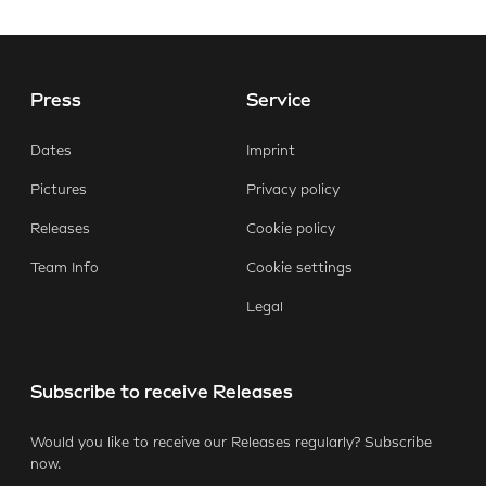
Press
Service
Dates
Imprint
Pictures
Privacy policy
Releases
Cookie policy
Team Info
Cookie settings
Legal
Subscribe to receive Releases
Would you like to receive our Releases regularly? Subscribe
now.