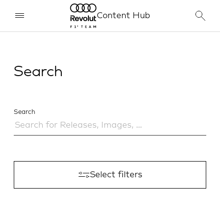
Content Hub
Search
Search
Select filters