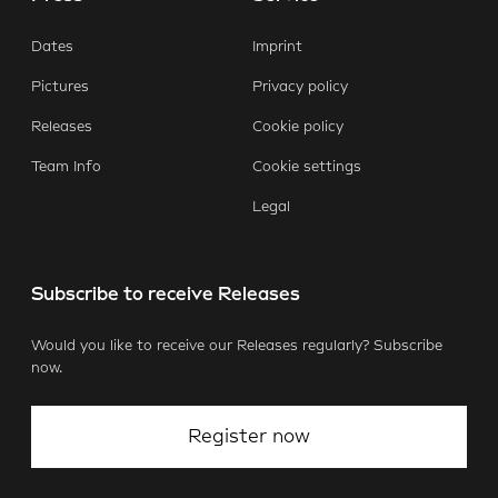
Dates
Imprint
Pictures
Privacy policy
Releases
Cookie policy
Team Info
Cookie settings
Legal
Subscribe to receive Releases
Would you like to receive our Releases regularly? Subscribe
now.
Register now