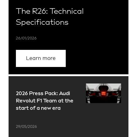
The R26: Technical
Specifications
26/01/2026
Learn more
2026 Press Pack: Audi
Revolut F1 Team at the
start of a new era
29/05/2026