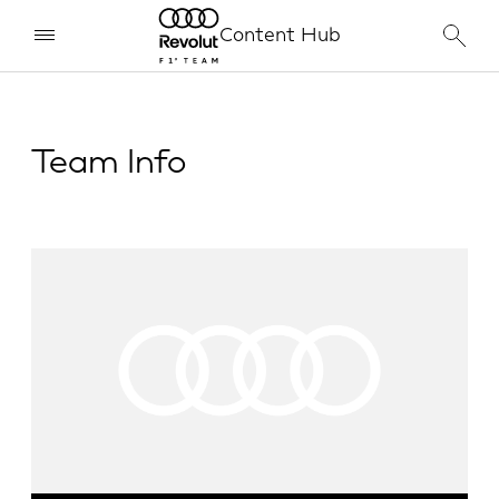
Content Hub
Team Info