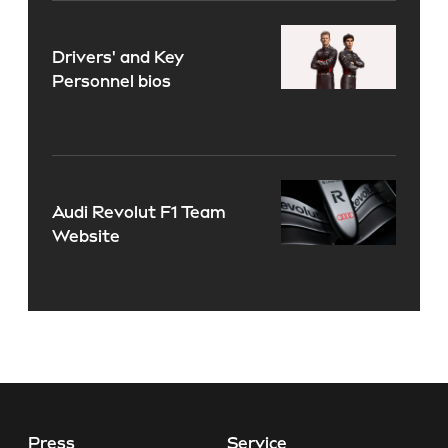
Drivers' and Key
Personnel bios
Audi Revolut F1 Team
Website
Press
Service