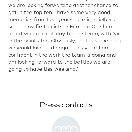
we are looking forward to another chance to
get in the top ten. I have some very good
memories from last year’s race in Spielberg: I
scored my first points in Formula One here
and it was a great day for the team, with Nico
in the points too. Obviously, that is something
we would love to do again this year: I am
confident in the work the team is doing and I
am looking forward to the battles we are
going to have this weekend.”
Press contacts