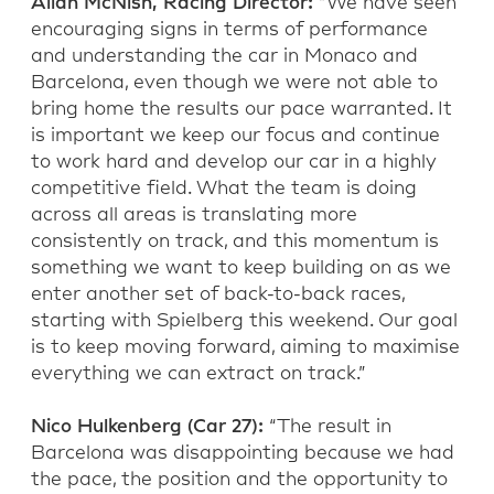
Allan McNish, Racing Director:
“We have seen
encouraging signs in terms of performance
and understanding the car in Monaco and
Barcelona, even though we were not able to
bring home the results our pace warranted. It
is important we keep our focus and continue
to work hard and develop our car in a highly
competitive field. What the team is doing
across all areas is translating more
consistently on track, and this momentum is
something we want to keep building on as we
enter another set of back-to-back races,
starting with Spielberg this weekend. Our goal
is to keep moving forward, aiming to maximise
everything we can extract on track.”
Nico Hulkenberg (Car 27):
“The result in
Barcelona was disappointing because we had
the pace, the position and the opportunity to