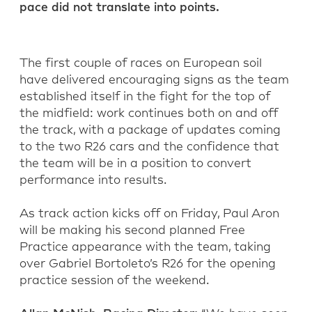
pace did not translate into points.
The first couple of races on European soil
have delivered encouraging signs as the team
established itself in the fight for the top of
the midfield: work continues both on and off
the track, with a package of updates coming
to the two R26 cars and the confidence that
the team will be in a position to convert
performance into results.
As track action kicks off on Friday, Paul Aron
will be making his second planned Free
Practice appearance with the team, taking
over Gabriel Bortoleto’s R26 for the opening
practice session of the weekend.