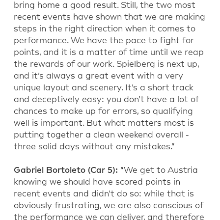
bring home a good result. Still, the two most
recent events have shown that we are making
steps in the right direction when it comes to
performance. We have the pace to fight for
points, and it is a matter of time until we reap
the rewards of our work. Spielberg is next up,
and it’s always a great event with a very
unique layout and scenery. It’s a short track
and deceptively easy: you don’t have a lot of
chances to make up for errors, so qualifying
well is important. But what matters most is
putting together a clean weekend overall -
three solid days without any mistakes.”
Gabriel Bortoleto (Car 5):
“We get to Austria
knowing we should have scored points in
recent events and didn’t do so: while that is
obviously frustrating, we are also conscious of
the performance we can deliver, and therefore