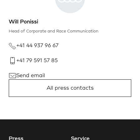
Will Ponissi
Head of Corporate and Race Communication
+41 44 937 96 67
+41 79 591 57 85
Send email
All press contacts
Press
Service