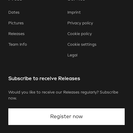
Dates
Imprint
Pictures
Privacy policy
Releases
Cookie policy
Team Info
Cookie settings
Legal
Subscribe to receive Releases
Would you like to receive our Releases regularly? Subscribe
now.
Register now