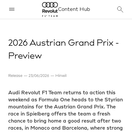
Content Hub
2026 Austrian Grand Prix -
Preview
Release
23/06/2026
Hinwil
Audi Revolut F1 Team returns to action this
weekend as Formula One heads to the Styrian
mountains for the Austrian Grand Prix. The
race in Spielberg offers the team a fresh
chance to bring home a good result after two
races, in Monaco and Barcelona, where strong