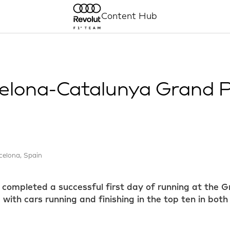
Content Hub
elona-Catalunya Grand Pr
celona, Spain
completed a successful first day of running at the G
ith cars running and finishing in the top ten in both 