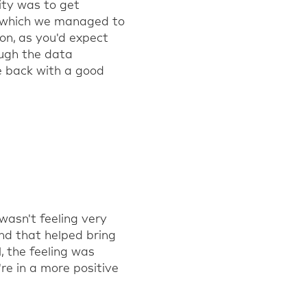
rity was to get
t, which we managed to
oon, as you'd expect
ough the data
e back with a good
 wasn't feeling very
nd that helped bring
, the feeling was
re in a more positive