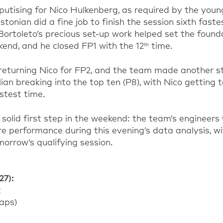
utising for Nico Hulkenberg, as required by the youn
tonian did a fine job to finish the session sixth fastes
 Bortoleto’s precious set-up work helped set the found
end, and he closed FP1 with the 12
time.
th
 returning Nico for FP2, and the team made another 
lian breaking into the top ten (P8), with Nico getting 
stest time.
solid first step in the weekend: the team’s engineers 
e performance during this evening’s data analysis, wi
morrow’s qualifying session.
27):
t
laps)