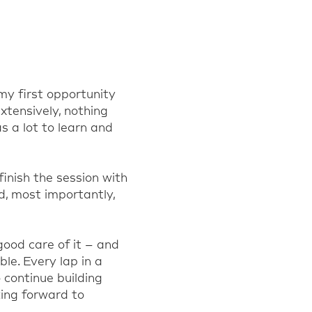
my first opportunity
xtensively, nothing
as a lot to learn and
inish the session with
, most importantly,
good care of it – and
le. Every lap in a
 continue building
king forward to