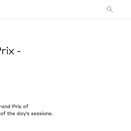
ix -
rand Prix of
of the day’s sessions.