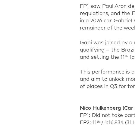
FP1 saw Paul Aron dep
regulations, and the Es
in a 2026 car. Gabriel
remainder of the week
Gabi was joined by a
qualifying – the Brazi
and setting the 11
fa
th
This performance is a 
and aim to unlock mor
of places in Q3 for to
Nico Hulkenberg (Car 
FP1: Did not take par
FP2: 11
/ 1:16.934 (31 
th