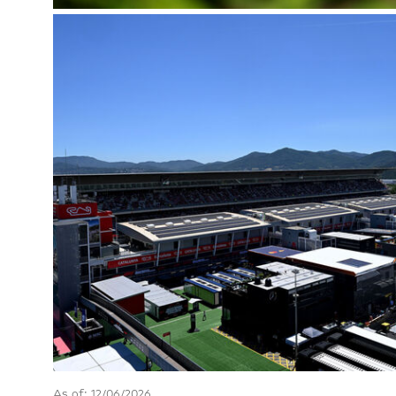
As of: 12/06/2026