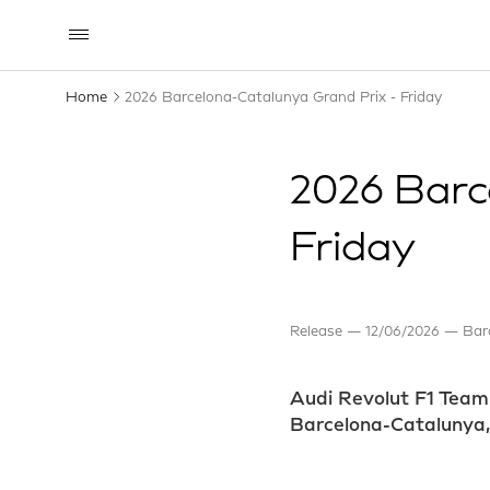
Home
2026 Barcelona-Catalunya Grand Prix - Friday
2026 Barc
Friday
Release
12/06/2026
Bar
Audi Revolut F1 Team 
Barcelona-Catalunya, w