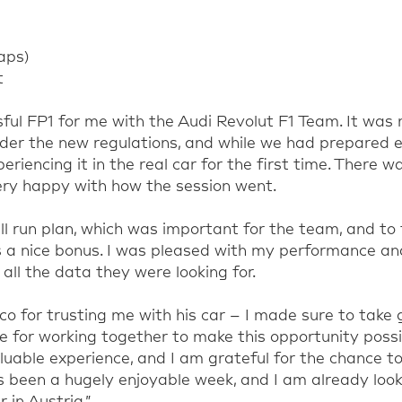
laps)
t
sful FP1 for me with the Audi Revolut F1 Team. It was 
nder the new regulations, and while we had prepared e
riencing it in the real car for the first time. There w
ery happy with how the session went.
l run plan, which was important for the team, and to f
 a nice bonus. I was pleased with my performance and
all the data they were looking for.
co for trusting me with his car – I made sure to take 
e for working together to make this opportunity possib
luable experience, and I am grateful for the chance to
as been a hugely enjoyable week, and I am already loo
 in Austria.”