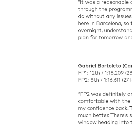
"It was a reasonable d
through the programme
do without any issues.
here in Barcelona, so
overnight, understan
plan for tomorrow an
Gabriel Bortoleto (Car
FP1: 12th / 1:18.209 (2
FP2: 8th / 1:16.611 (27 
“FP2 was definitely an
comfortable with the
my confidence back. T
much better. There's s
window heading into t