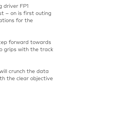
g driver FP1
t – on is first outing
ations for the
step forward towards
to grips with the track
will crunch the data
th the clear objective