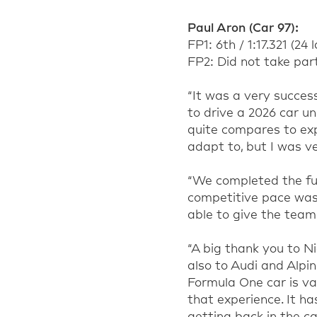
Paul Aron (Car 97):
FP1: 6th / 1:17.321 (24 
FP2: Did not take par
“It was a very succes
to drive a 2026 car u
quite compares to expe
adapt to, but I was v
“We completed the ful
competitive pace was
able to give the team 
“A big thank you to Ni
also to Audi and Alpin
Formula One car is va
that experience. It h
getting back in the car