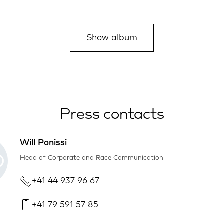
Show album
Press contacts
Will Ponissi
Head of Corporate and Race Communication
+41 44 937 96 67
+41 79 591 57 85