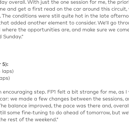
ay overall. With just the one session for me, the prio
 and get a first read on the car around this circui
 The conditions were still quite hot in the late aftern
 that added another element to consider. We'll go thr
d where the opportunities are, and make sure we com
d Sunday."
 5):
8 laps)
laps)
 encouraging step. FP1 felt a bit strange for me, as I
 car: we made a few changes between the sessions, a
he balance improved, the pace was there and, overall
till some fine-tuning to do ahead of tomorrow, but we'
he rest of the weekend.”