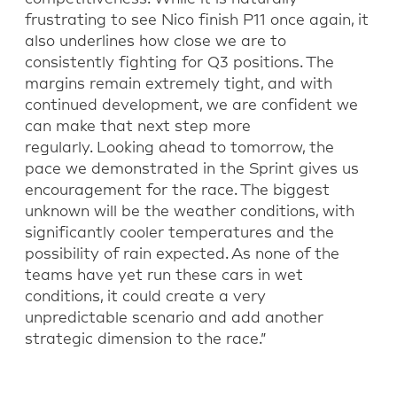
frustrating to see Nico finish P11 once again, it
also underlines how close we are to
consistently fighting for Q3 positions. The
margins
remain
extremely tight, and with
continued development, we are confident we
can make that next step more
regularly.
Looking ahead to tomorrow, the
pace we
demonstrated
in the Sprint gives us
encouragement for the race. The biggest
unknown will be the weather conditions, with
significantly cooler temperatures and the
possibility of rain expected. As none of the
teams have yet run these cars in wet
conditions, it could create a very
unpredictable scenario and add another
strategic dimension to the race.”