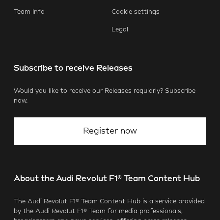
Team Info
Cookie settings
Legal
Subscribe to receive Releases
Would you like to receive our Releases regularly? Subscribe
now.
Register now
About the Audi Revolut F1® Team Content Hub
The Audi Revolut F1® Team Content Hub is a service provided
by the Audi Revolut F1® Team for media professionals,