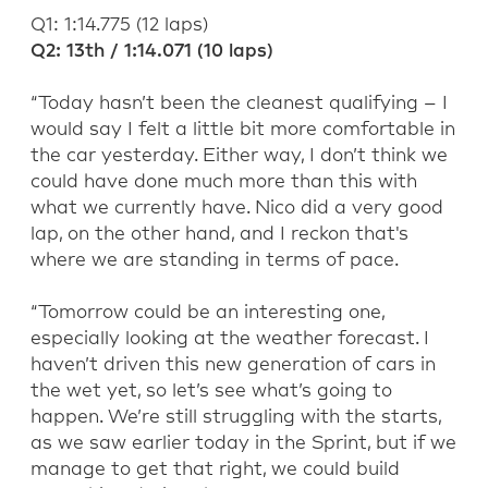
Q1:
1:14.775
(
12
laps
)
Q2:
13
th
/
1:14.071 (10 laps)
“
To
day
hasn’t
been the
cleanest qualifying
–
I
would say I felt a little bit more comfortable in
the car yesterday.
Either way, I
don’t
think we
could
have done much more than this
with
what we currently have
.
Nico did
a very good
lap,
on the other hand,
and
I reckon
that's
where we are standing
in terms of
pace.
“
Tomorrow could
be an interesting one
,
especially
looking at the weather forecast
.
I
haven’t
driven th
is new generation of
cars in
the wet yet,
so
let’s
see
what’s
going to
happen.
We’re
still stru
ggling with the starts
,
as we saw
earlier today in the Sprint, but if we
manage to get that right, we could b
uild