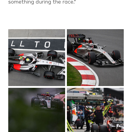
something during the race.”