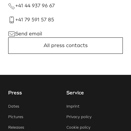
+41 44 937 96 67
+41 79 591 57 85
Send email
All press contacts
Press
Service
Dates
Imprint
Pictures
Privacy policy
Releases
Cookie policy