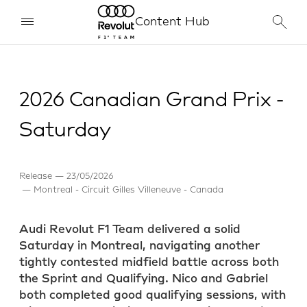
Content Hub
2026 Canadian Grand Prix -
Saturday
Release
23/05/2026
Montreal - Circuit Gilles Villeneuve - Canada
Audi Revolut F1 Team delivered a solid
Saturday in Montreal, navigating another
tightly contested midfield battle across both
the Sprint and Qualifying. Nico and Gabriel
both completed good qualifying sessions, with