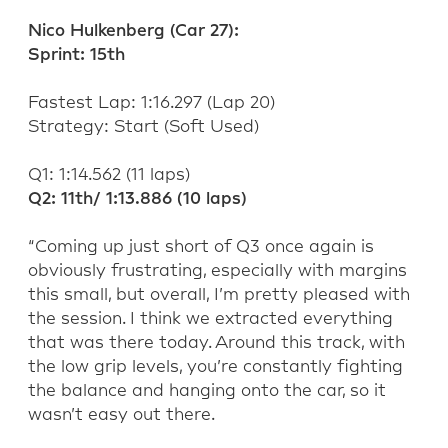
Nico Hulkenberg (
C
ar 27):
Sprint:
15
th
Fastest Lap:
1:
16.297
(Lap
20
)
Strategy:
Start (
Soft
Used)
Q1: 1:
14.562
(
11
laps)
Q2: 11
th
/
1:
13.886
(
10
laps)
“Coming up just short of Q3 once again is
obviously frustrating, especially with margins
this small, but overall
,
I’m
pretty pleased
with
the session.
I think we
extracted everything
that was there today. Around this track, with
the low grip levels,
you’re
constantly fighting
the balance and hanging onto the car, so it
wasn’t
easy out there.