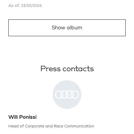
As of: 23/05/2026
Show album
Press contacts
Will Ponissi
Head of Corporate and Race Communication