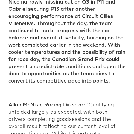
Nico narrowly missing out on Q3 in P11 and
Gabriel securing P13 after another
encouraging performance at Circuit Gilles
Villeneuve. Throughout the day, the team
continued to make progress with the car
balance and overall drivability, building on the
work completed earlier in the weekend. With
cooler temperatures and the possibility of rain
for race day, the Canadian Grand Prix could
present unpredictable conditions and open the
door to opportunities as the team aims to
convert its competitive pace into points.
Allan McNish
,
Racing Director
:
“Qualifying
unfolded
largely as
expected, with both
drivers completing
good
sessions and the
overall result reflecting our current level of
competitiveness. While it is naturally