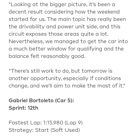
“
Looking at the bigger picture,
it’s
been a
decent result considering how the weekend
started for us. The main topic has really been
the drivability and power unit side, and this
circuit exposes those areas quite a lot.
Nevertheless, we managed to get the car into
a much better window for qualifying and the
balance felt
reasonably good
.
“
There’s still work to do, but tomorrow is
another opportunity, especially if conditions
change, and we’ll aim to make the most of it.”
Gabriel Bortoleto (
C
ar 5):
Sprint:
1
2
th
Fastest Lap:
1:
15.980
(
Lap
9
)
Strategy:
Start (
Soft
Used)