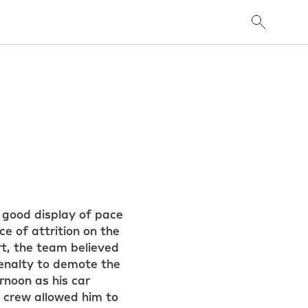
 good display of pace
e of attrition on the
rt, the team believed
 penalty to demote the
rnoon as his car
e crew allowed him to