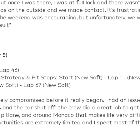
ut once I was there, I was at full lock and there
wasn'
 was on the outside and we made contact
.
It's
frustrat
 the weekend was encouraging, but
unfortunately,
we
w
sult
”
 5)
Lap
46
)
:
Strategy & Pit Stops: Start (New Soft) - Lap 1 - (Ne
w Soft) - Lap 67 (New
Soft)
ely compromised before it really began. I had an issu
s and the car shut off: the crew did
a great job
to get 
 pitlane,
and around Monaco that makes life very diffi
ortunities are extremely limited and I spent most of t