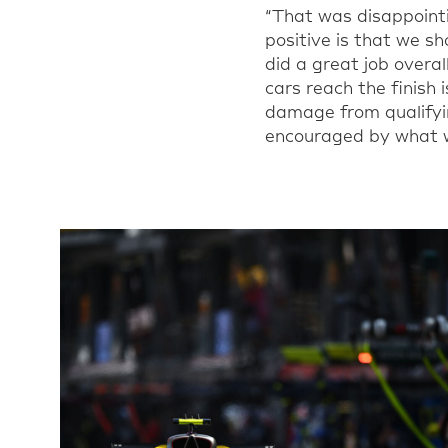
“
That was disappointi
positive is that we 
did a great job overal
cars reach the finish 
damage from qualifyi
encouraged by what w