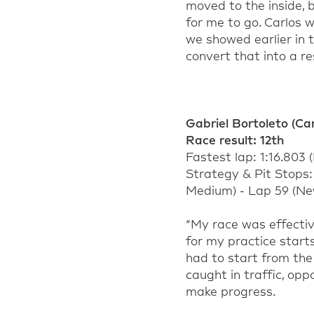
moved to the inside, b
for me to go. Carlos
we showed earlier in
convert that into a re
Gabriel Bortoleto
(Car
Rac
e result:
1
2
th
Fastest lap:
1:16.803
(
Strategy & Pit Stops
Medium) - Lap 59 (Ne
“
My race was effectiv
for my practice start
had to start from the
caught in traffic, opp
make progress.