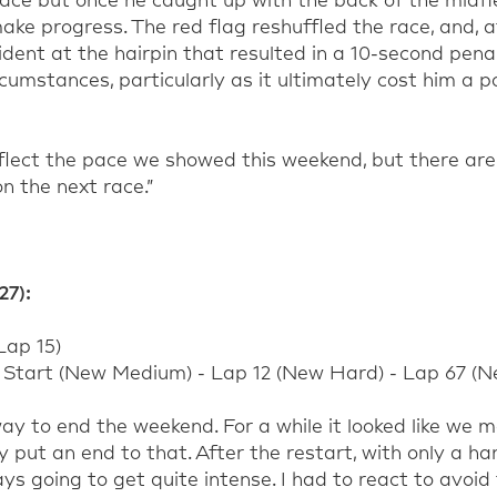
pace
but once he
caught up with the back of the midfi
 make progress. The red flag reshuffled the
race,
and, a
ident at the hairpin that resulted in a 10-second pena
cumstances, particularly as it
ultimately
cost him a p
flect the pace we showed this weekend, but there are 
n the next race.
”
27)
:
Lap
15
)
Start (
New
Medium
) - Lap
12
(
New
Hard
) - Lap
67
(
N
ay to end the weekend. For a while it looked like we 
ty put an end to that.
After the restart, with only a ha
ays going to get quite intense. I had to react to avoi