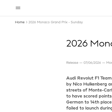
Home
2026 Monaco Grand Prix - Sunday
2026 Mona
Release
07/06/2026
Mon
Audi Revolut F1 Team
by Nico Hulkenberg an
streets of Monte-Carl
to have scored points,
German to 14th place.
failed to launch duri