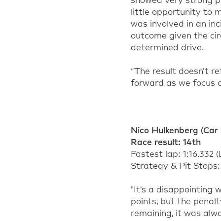
showed very strong 
little opportunity to
was involved in an inc
outcome given the cir
determined drive.
“The result
doesn't
re
forward as we focus o
Nico Hulkenberg
(Car 
Race result:
1
4
th
Fastest lap:
1:16.332
(
Strategy & Pit Stops: 
"
It's
a disappointing w
points, but the penal
remaining
, it was alw