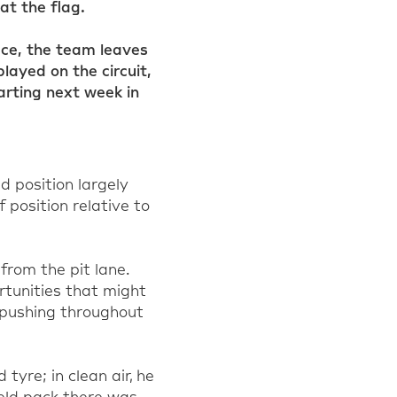
at the flag.
ace, the team leaves
layed on the circuit,
arting next week in
d position largely
 position relative to
from the pit lane.
tunities that might
 pushing throughout
d tyre
; in clean air, he