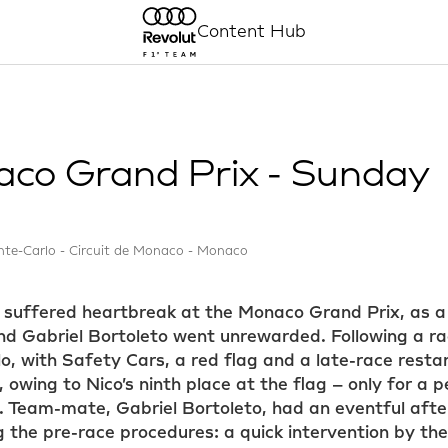
Content Hub
co Grand Prix - Sunday
te-Carlo - Circuit de Monaco - Monaco
 suffered heartbreak at the Monaco Grand Prix, as a
d Gabriel Bortoleto went unrewarded. Following a rac
o, with Safety Cars, a red flag and a late-race resta
 owing to Nico’s ninth place at the flag – only for a
 Team-mate, Gabriel Bortoleto, had an eventful afte
ng the pre-race procedures: a quick intervention by th