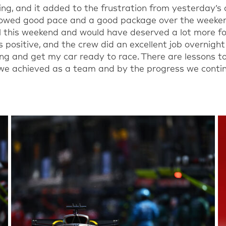
ng, and it added to the frustration from yesterday’s q
showed good pace and a good package over the weeke
l this weekend
and would have deserved a lot more for
is positive, and the
crew
did an excellent job overnight
ng and get my car ready to race.
There are lessons t
e achieved as a team and by the progress we contin