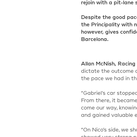
rejoin with a pit-lane
Despite the good pace
the Principality with 
however, gives confid
Barcelona.
Allan McNish
,
Racing 
dictate the outcome o
the pace we had in th
“Gabriel
's
car stopped 
From there, it became
come our way, knowing
and gained valuable e
“On Nico’s side, we s