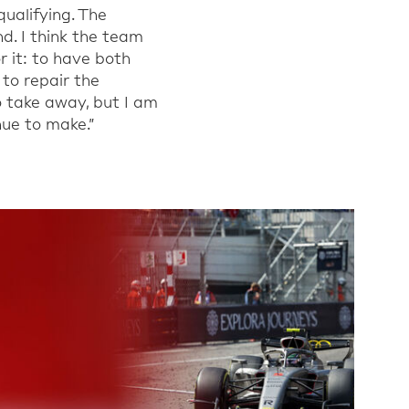
ualifying. The
nd.
I
think the team
 it
: to have both
 to repair the
o take away, but I am
ue to make.
”