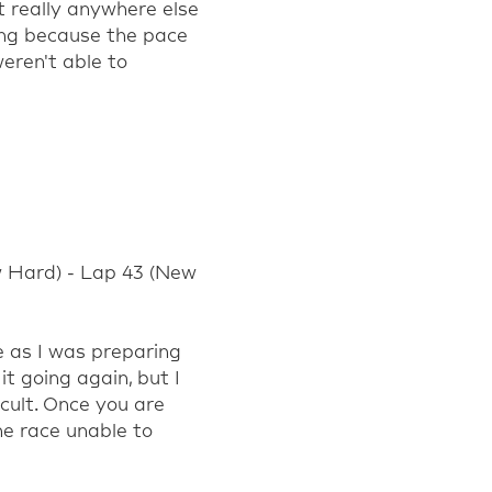
t
really anywhere
else
ing because the pace
eren't
able to
w Hard) - Lap 43 (New
e as I was preparing
it going again, but I
cult. Once you are
he race unable to