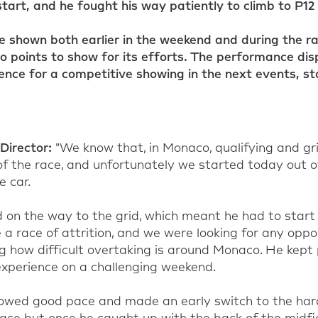
 start, and he fought his way patiently to climb to P12 
 shown both earlier in the weekend and during the r
no points to show for its efforts. The performance disp
ence for a competitive showing in the next events, st
Director
:
"
W
e know that
, in Monaco,
qualifying and gri
f the race, and unfortunately we started today out of
e car.
on the way to the grid, which meant he had to start 
 a race of
attrition,
and we were looking for any oppor
 how difficult overtaking is around Monaco. He kept
xperience on a challenging weekend.
howed good pace and made an early switch to the har