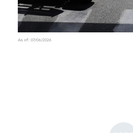
As of: 07/06/2026