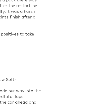
eld pack
there was
fter the restart, he
lty.
I
t was a harsh
oi
nts finish after a
positives to take
ew
Soft
)
made our way into the
ndful of laps
d the car ahead and