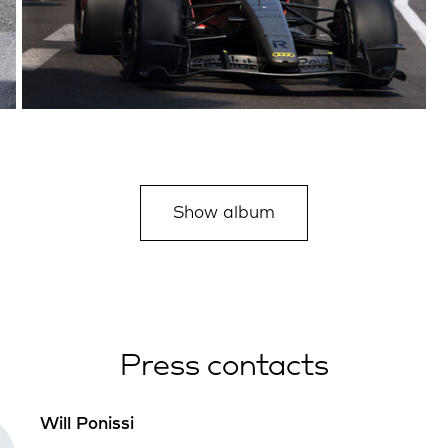
Show album
Press contacts
Will Ponissi