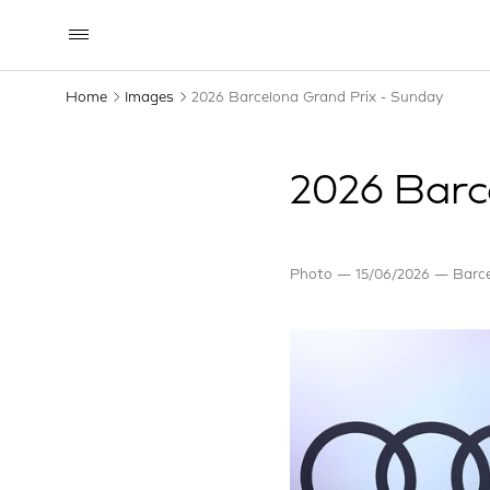
Home
Images
2026 Barcelona Grand Prix - Sunday
2026 Barc
Photo
15/06/2026
Barce