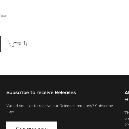
 Team
Subscribe to receive Releases
A
ook
X.com
LinkedIn
WhatsApp
H
Would you like to receive our Releases regularly? Subscribe
now.
Th
pr
pr