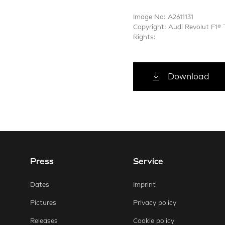
Image No: A2611131
Copyright: Audi Revolut F1®
Rights:
Download
Press
Service
E-Mail
Faceb
Dates
Imprint
Pictures
Privacy policy
Releases
Cookie policy