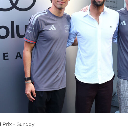
 Prix - Sunday