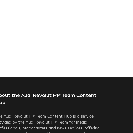
bout the Audi Revolut F1® Team Content
ub
e Audi Revolut F1® Team Content Hub is a service
ovided by the Audi Revolut F1® Team for media
ofessionals, broadcasters and news services, offering