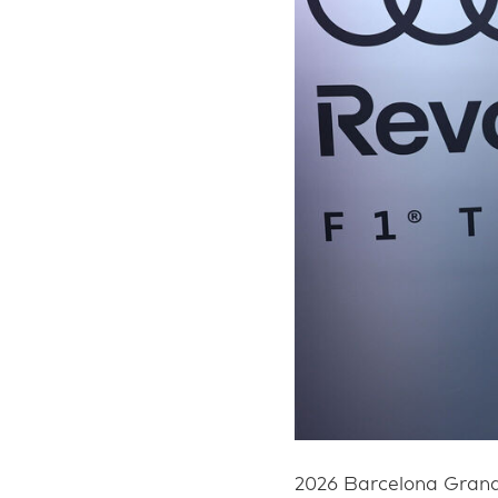
2026 Barcelona Grand