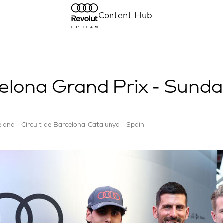
Content Hub
elona Grand Prix - Sund
lona - Circuit de Barcelona-Catalunya - Spain