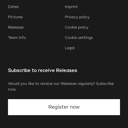
E-Mail
Facebook
X.com
LinkedIn
WhatsApp
Dates
Imprint
Pictures
Privacy policy
Releases
Cookie policy
Team Info
Cookie settings
Legal
Subscribe to receive Releases
Would you like to receive our Releases regularly? Subscribe
now.
Register now