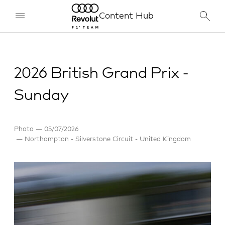
Content Hub
2026 British Grand Prix -
Sunday
Photo
05/07/2026
Northampton - Silverstone Circuit - United Kingdom