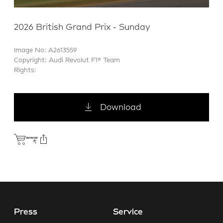
2026 British Grand Prix - Sunday
Image No: A2613559
Copyright: Audi Revolut F1® Team
Rights:
Download
Press
Service