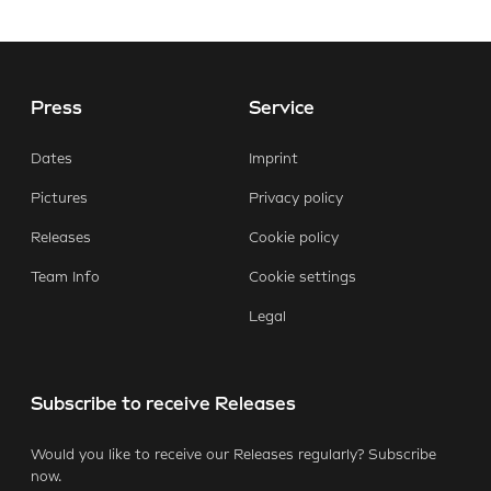
Press
Service
E-Mail
Facebook
X.com
LinkedIn
WhatsApp
Dates
Imprint
Pictures
Privacy policy
Releases
Cookie policy
Team Info
Cookie settings
Legal
Subscribe to receive Releases
Would you like to receive our Releases regularly? Subscribe
now.