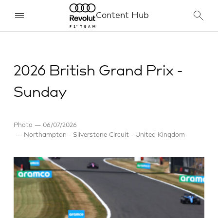
Content Hub
2026 British Grand Prix -
Sunday
Photo
06/07/2026
Northampton - Silverstone Circuit - United Kingdom