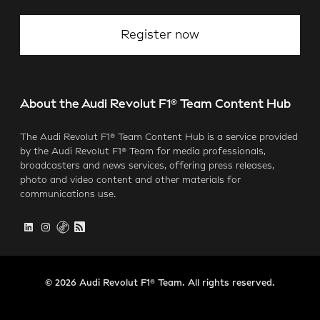
Register now
About the Audi Revolut F1® Team Content Hub
The Audi Revolut F1® Team Content Hub is a service provided
by the Audi Revolut F1® Team for media professionals,
broadcasters and news services, offering press releases,
photo and video content and other materials for
communications use.
© 2026 Audi Revolut F1® Team. All rights reserved.