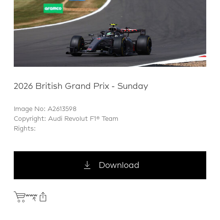
2026 British Grand Prix - Sunday
Image No: A2613598
Copyright: Audi Revolut F1® Team
Rights:
Download