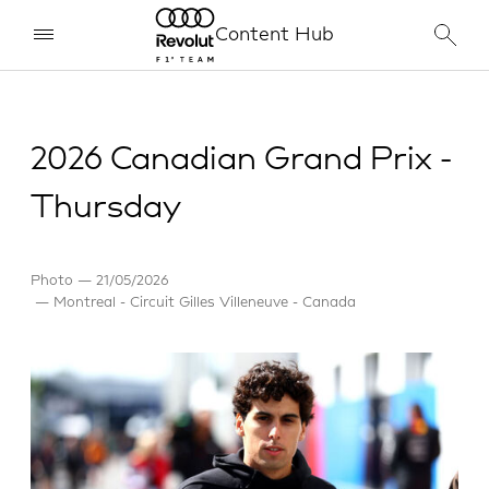
Content Hub
2026 Canadian Grand Prix -
Thursday
Photo
21/05/2026
Montreal - Circuit Gilles Villeneuve - Canada