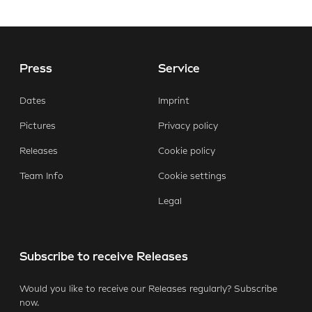
Press
Service
E-Mail
Facebook
X.com
LinkedIn
WhatsApp
Dates
Imprint
Pictures
Privacy policy
Releases
Cookie policy
Team Info
Cookie settings
Legal
Subscribe to receive Releases
Would you like to receive our Releases regularly? Subscribe
now.