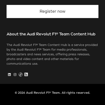
Register now
About the Audi Revolut F1® Team Content Hub
The Audi Revolut F1® Team Content Hub is a service provided
by the Audi Revolut F1® Team for media professionals,
broadcasters and news services, offering press releases,
photo and video content and other materials for
communications use.
© 2026 Audi Revolut F1® Team. All rights reserved.