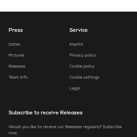
Press
Service
E-Mail
Facebook
X.com
LinkedIn
WhatsApp
Dates
Imprint
Pictures
Privacy policy
Releases
Cookie policy
Team Info
Cookie settings
Legal
Subscribe to receive Releases
Would you like to receive our Releases regularly? Subscribe
now.