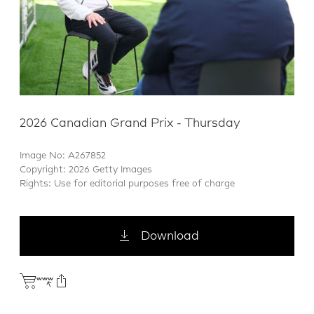
2026 Canadian Grand Prix - Thursday
Image No: A267852
Copyright: 2026 Getty Images
Rights: Use for editorial purposes free of charge
Download