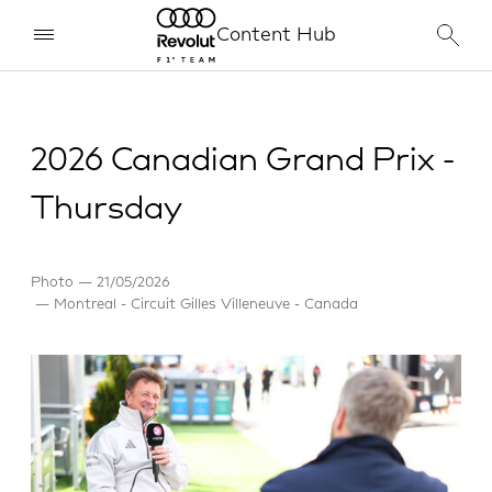
Content Hub
2026 Canadian Grand Prix -
Thursday
Photo
21/05/2026
Montreal - Circuit Gilles Villeneuve - Canada