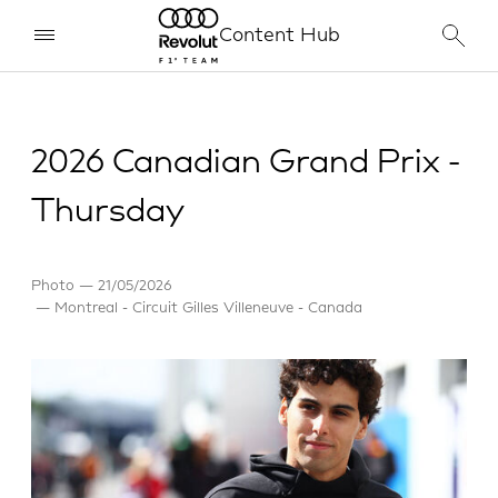
Content Hub
2026 Canadian Grand Prix -
Thursday
Photo
21/05/2026
Montreal - Circuit Gilles Villeneuve - Canada