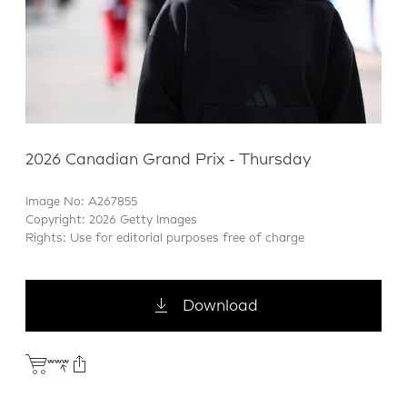
2026 Canadian Grand Prix - Thursday
Image No: A267855
Copyright: 2026 Getty Images
Rights: Use for editorial purposes free of charge
Download