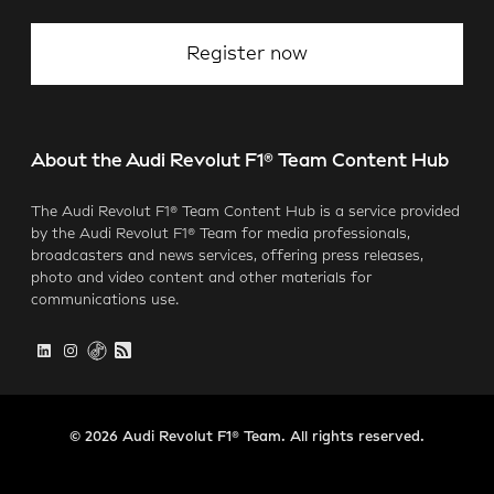
Register now
About the Audi Revolut F1® Team Content Hub
The Audi Revolut F1® Team Content Hub is a service provided
by the Audi Revolut F1® Team for media professionals,
broadcasters and news services, offering press releases,
photo and video content and other materials for
communications use.
© 2026 Audi Revolut F1® Team. All rights reserved.