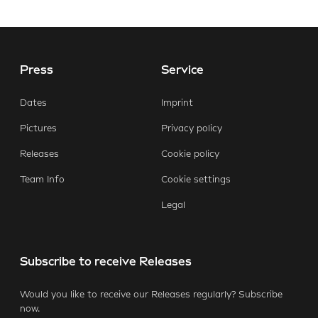
Press
Service
E-Mail
Facebook
X.com
LinkedIn
WhatsApp
Dates
Imprint
Pictures
Privacy policy
Releases
Cookie policy
Team Info
Cookie settings
Legal
Subscribe to receive Releases
Would you like to receive our Releases regularly? Subscribe
now.