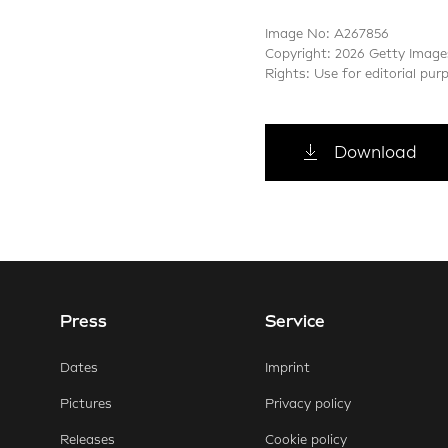
Image No: A267856
Copyright: 2026 Getty Image
Rights: Use for editorial pur
Download
Press
Service
E-Mail
Faceb
Dates
Imprint
Pictures
Privacy policy
Releases
Cookie policy