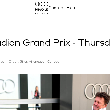
Content Hub
dian Grand Prix - Thurs
eal - Circuit Gilles Villeneuve - Canada