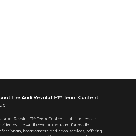
bout the Audi Revolut F1® Team Content
ub
e Audi Revolut F1® Team Content Hub is a service
ovided by the Audi Revolut F1® Team for media
ofessionals, broadcasters and news services, offering