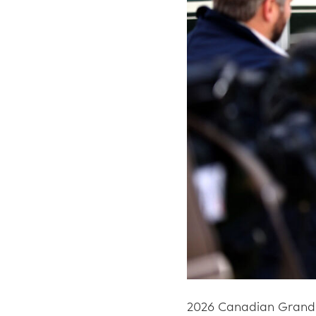
2026 Canadian Grand 