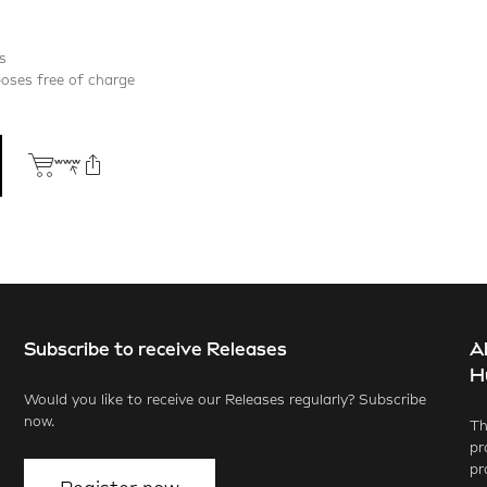
s
poses free of charge
Subscribe to receive Releases
A
ook
X.com
LinkedIn
WhatsApp
H
Would you like to receive our Releases regularly? Subscribe
now.
Th
pr
pr