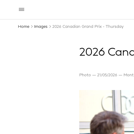
Home
Images
2026 Canadian Grand Prix - Thursday
2026 Cana
Photo
21/05/2026
Montr