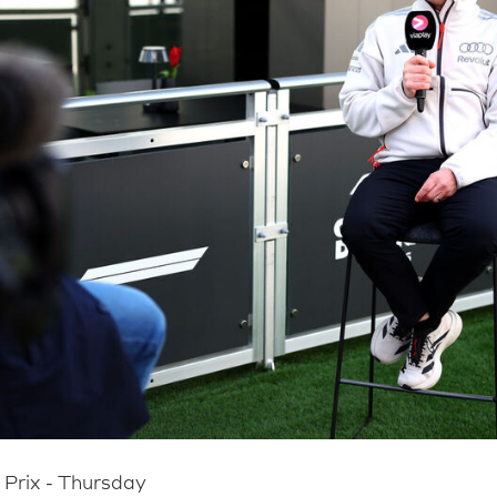
Prix - Thursday