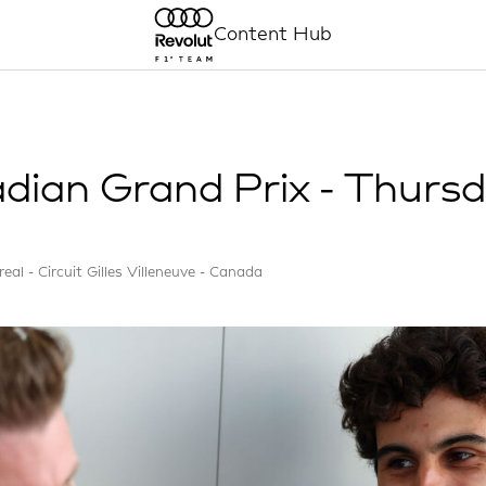
Content Hub
dian Grand Prix - Thurs
eal - Circuit Gilles Villeneuve - Canada