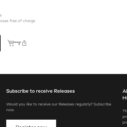
s
poses free of charge
Subscribe to receive Releases
A
ook
X.com
LinkedIn
WhatsApp
H
Would you like to receive our Releases regularly? Subscribe
now.
Th
pr
pr