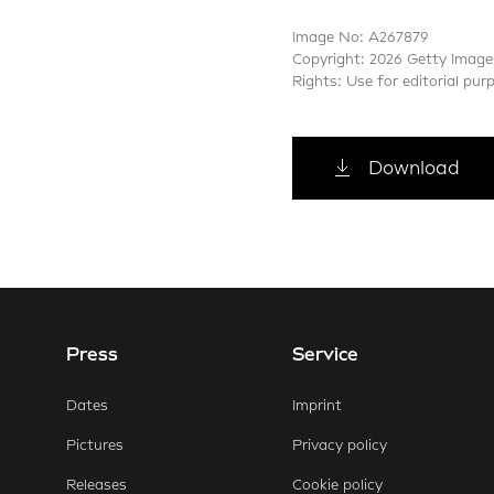
Image No: A267879
Copyright: 2026 Getty Image
Rights: Use for editorial pur
Download
Press
Service
E-Mail
Faceb
Dates
Imprint
Pictures
Privacy policy
Releases
Cookie policy