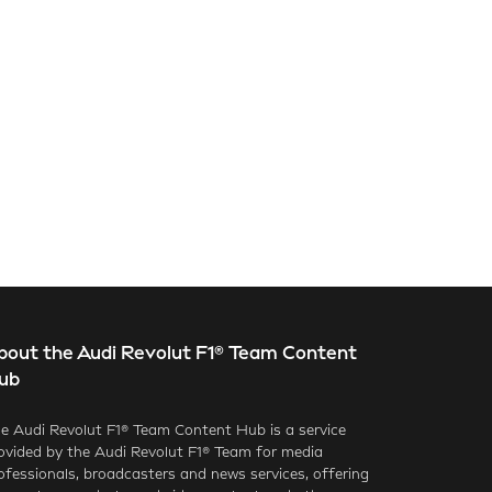
bout the Audi Revolut F1® Team Content
ub
e Audi Revolut F1® Team Content Hub is a service
ovided by the Audi Revolut F1® Team for media
ofessionals, broadcasters and news services, offering