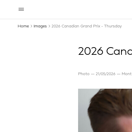
Home
Images
2026 Canadian Grand Prix - Thursday
2026 Cana
Photo
21/05/2026
Montr