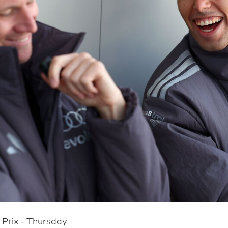
Prix - Thursday