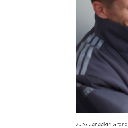
2026 Canadian Grand 