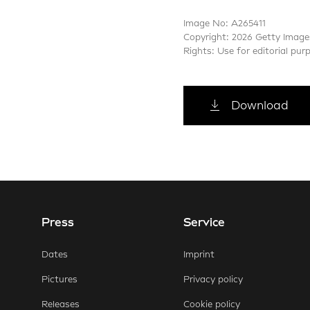
Image No: A265411
Copyright: 2026 Getty Image
Rights: Use for editorial pur
Download
Press
Service
E-Mail
Faceb
Dates
Imprint
Pictures
Privacy policy
Releases
Cookie policy