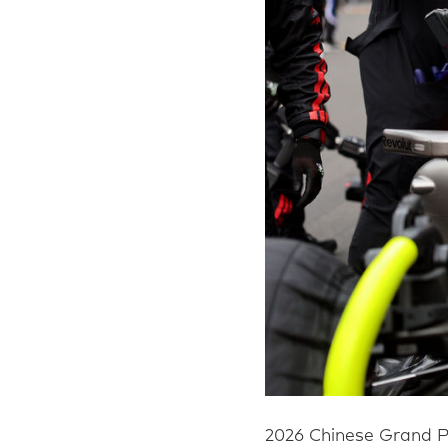
2026 Chinese Grand P