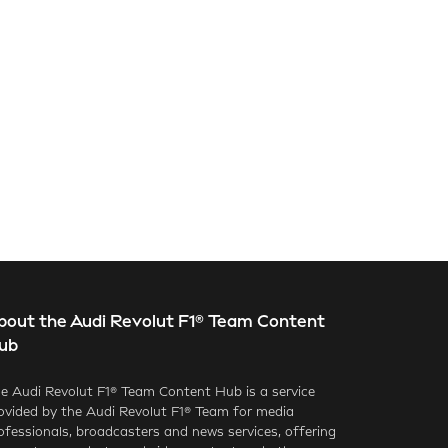
bout the Audi Revolut F1® Team Content
ub
e Audi Revolut F1® Team Content Hub is a service
ovided by the Audi Revolut F1® Team for media
ofessionals, broadcasters and news services, offering