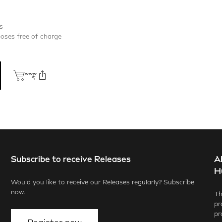
s
poses free of charge
Subscribe to receive Releases
A
ook
X.com
LinkedIn
WhatsApp
H
Would you like to receive our Releases regularly? Subscribe
now.
Th
pr
pr