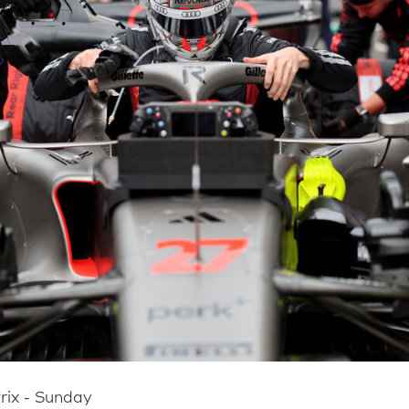
rix - Sunday