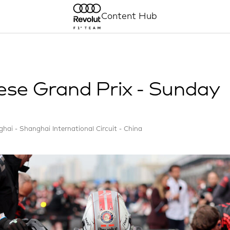
Content Hub
ese Grand Prix - Sunday
hai - Shanghai International Circuit - China