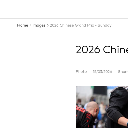
Home
Images
2026 Chinese Grand Prix - Sunday
2026 Chin
Photo
15/03/2026
Shang