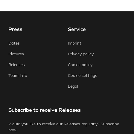
Press
Service
E-Mail
Facebook
X.com
LinkedIn
WhatsApp
Dates
Imprint
Pictures
Privacy policy
Releases
Cookie policy
Team Info
Cookie settings
Legal
Subscribe to receive Releases
Would you like to receive our Releases regularly? Subscribe
now.