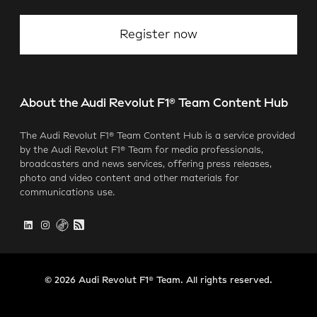
Register now
About the Audi Revolut F1® Team Content Hub
The Audi Revolut F1® Team Content Hub is a service provided
by the Audi Revolut F1® Team for media professionals,
broadcasters and news services, offering press releases,
photo and video content and other materials for
communications use.
© 2026 Audi Revolut F1® Team. All rights reserved.