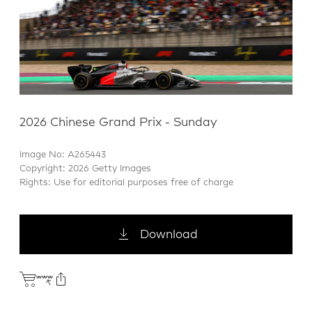
2026 Chinese Grand Prix - Sunday
Image No: A265443
Copyright: 2026 Getty Images
Rights: Use for editorial purposes free of charge
Download