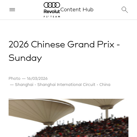
Content Hub
2026 Chinese Grand Prix -
Sunday
Photo
16/03/2026
Shanghai - Shanghai International Circuit - China