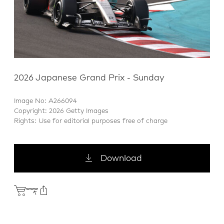
2026 Japanese Grand Prix - Sunday
Image No: A266094
Copyright: 2026 Getty Images
Rights: Use for editorial purposes free of charge
Download