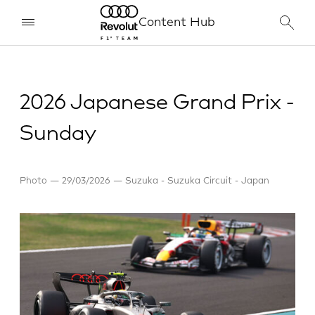
Content Hub
2026 Japanese Grand Prix -
Sunday
Photo
29/03/2026
Suzuka - Suzuka Circuit - Japan