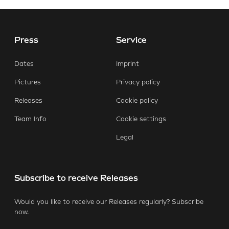
Press
Service
E-Mail
Facebook
X.com
LinkedIn
WhatsApp
Dates
Imprint
Pictures
Privacy policy
Releases
Cookie policy
Team Info
Cookie settings
Legal
Subscribe to receive Releases
Would you like to receive our Releases regularly? Subscribe
now.