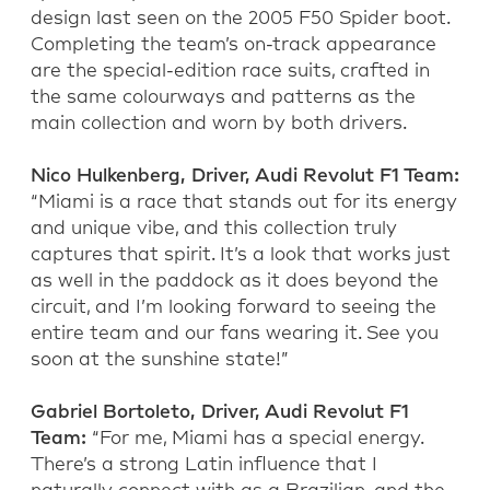
design last seen on the 2005 F50 Spider boot.
Completing the team’s on-track appearance
are the special-edition race suits, crafted in
the same colourways and patterns as the
main collection and worn by both drivers.
Nico Hulkenberg, Driver, Audi Revolut F1 Team:
“Miami is a race that stands out for its energy
and unique vibe, and this collection truly
captures that spirit. It’s a look that works just
as well in the paddock as it does beyond the
circuit, and I’m looking forward to seeing the
entire team and our fans wearing it. See you
soon at the sunshine state!”
Gabriel Bortoleto, Driver, Audi Revolut F1
Team:
“For me, Miami has a special energy.
There’s a strong Latin influence that I