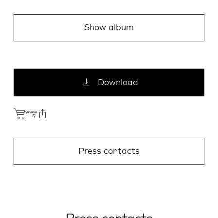
Show album
Download
Press contacts
E-Mail
Facebook
X.com
LinkedIn
WhatsApp