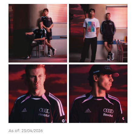
As of: 23/04/2026