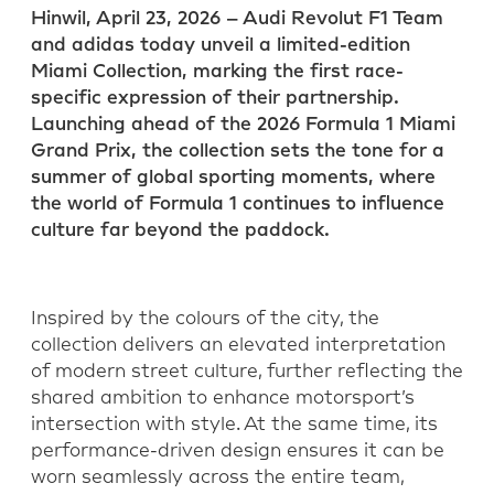
Hinwil, April 23, 2026 – Audi Revolut F1 Team
LinkedIn
WhatsApp
and adidas today unveil a limited-edition
Miami Collection, marking the first race-
specific expression of their partnership.
Launching ahead of the 2026 Formula 1 Miami
Grand Prix, the collection sets the tone for a
summer of global sporting moments, where
the world of Formula 1 continues to influence
culture far beyond the paddock.
Inspired by the colours of the city, the
collection delivers an elevated interpretation
of modern street culture, further reflecting the
shared ambition to enhance motorsport’s
intersection with style. At the same time, its
performance-driven design ensures it can be
worn seamlessly across the entire team,