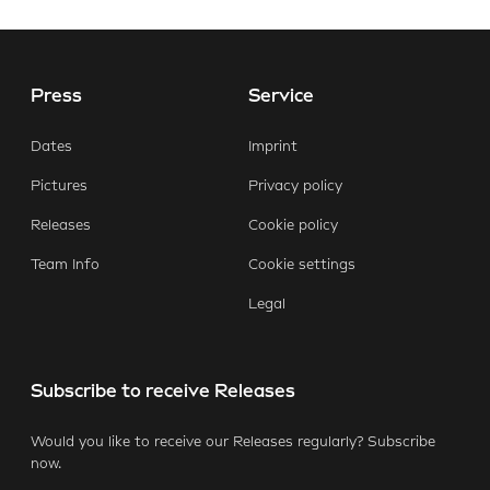
Press
Service
Dates
Imprint
Pictures
Privacy policy
Releases
Cookie policy
Team Info
Cookie settings
Legal
Subscribe to receive Releases
Would you like to receive our Releases regularly? Subscribe
now.