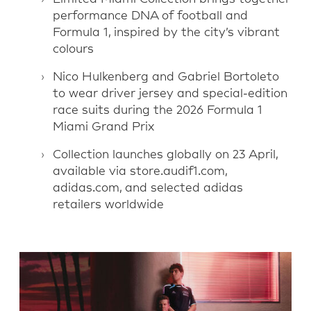
performance DNA of football and
Formula 1, inspired by the city’s vibrant
colours
Nico Hulkenberg and Gabriel Bortoleto
to wear driver jersey and special-edition
race suits during the 2026 Formula 1
Miami Grand Prix
Collection launches globally on 23 April,
available via store.audif1.com,
adidas.com, and selected adidas
retailers worldwide