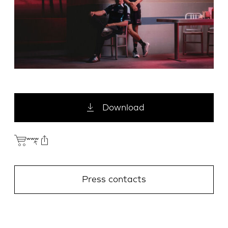
Download
Press contacts
E-Mail
Facebook
X.com