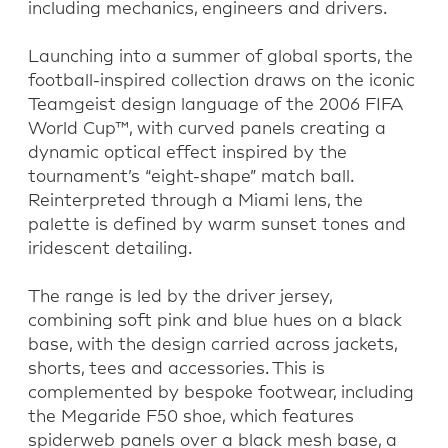
including mechanics, engineers and drivers.
Launching into a summer of global sports, the
football-inspired collection draws on the iconic
Teamgeist design language of the 2006 FIFA
World Cup™, with curved panels creating a
dynamic optical effect inspired by the
tournament’s “eight-shape” match ball.
Reinterpreted through a Miami lens, the
palette is defined by warm sunset tones and
iridescent detailing.
The range is led by the driver jersey,
combining soft pink and blue hues on a black
base, with the design carried across jackets,
shorts, tees and accessories. This is
complemented by bespoke footwear, including
the Megaride F50 shoe, which features
spiderweb panels over a black mesh base, a