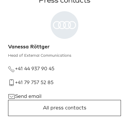
Press contacts
Vanessa Röttger
Head of External Communications
+41 44 937 90 45
+41 79 757 52 85
Send email
All press contacts