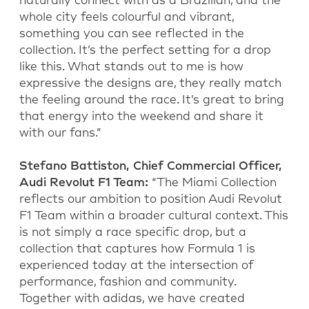
naturally connect with as a Brazilian, and the
whole city feels colourful and vibrant,
something you can see reflected in the
collection. It’s the perfect setting for a drop
like this. What stands out to me is how
expressive the designs are, they really match
the feeling around the race. It’s great to bring
that energy into the weekend and share it
with our fans.”
Stefano Battiston, Chief Commercial Officer,
Audi Revolut F1 Team:
“The Miami Collection
reflects our ambition to position Audi Revolut
F1 Team within a broader cultural context. This
is not simply a race specific drop, but a
collection that captures how Formula 1 is
experienced today at the intersection of
performance, fashion and community.
Together with adidas, we have created