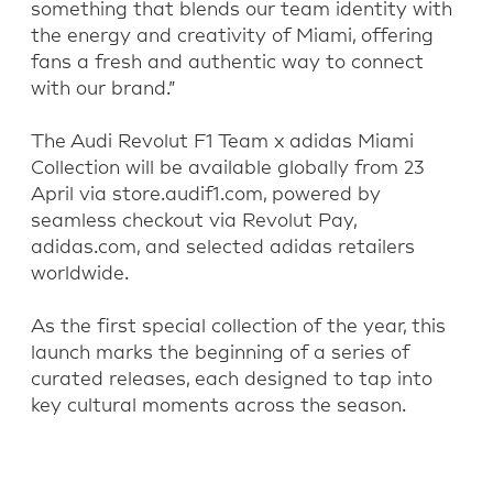
something that blends our team identity with
the energy and creativity of Miami, offering
fans a fresh and authentic way to connect
with our brand.”
The Audi Revolut F1 Team x adidas Miami
Collection will be available globally from 23
April via store.audif1.com, powered by
seamless checkout via Revolut Pay,
adidas.com, and selected adidas retailers
worldwide.
As the first special collection of the year, this
launch marks the beginning of a series of
curated releases, each designed to tap into
key cultural moments across the season.