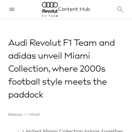
Content Hub
Audi Revolut F1 Team and
adidas unveil Miami
Collection, where 2000s
football style meets the
paddock
Release
Hinwil
Limited Miami Collection brings together